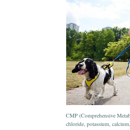
CMP (Comprehensive Metabol
chloride, potassium, calcium,