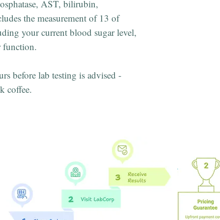
hosphatase, AST, bilirubin,
ludes the measurement of 13 of
ding your current blood sugar level,
 function.
urs before lab testing is advised -
k coffee.