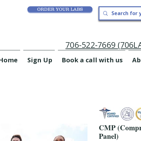
ORDER YOUR LABS
706-522-7669 (706
Home
Sign Up
Book a call with us
Ab
CMP (Compre
Panel)