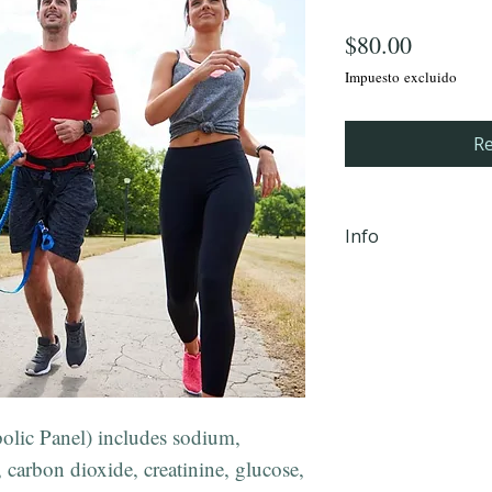
Precio
$80.00
Impuesto excluido
Re
Info
iHLTH will send y
email, within 24 
completion Mond
PM EST to the em
checkout.
**Not valid in 
ic Panel) includes sodium,
 carbon dioxide, creatinine, glucose,