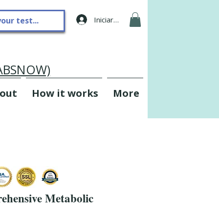
Iniciar sesión
LABSNOW)
out
How it works
More
hensive Metabolic