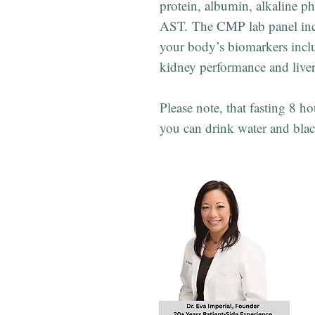
protein, albumin, alkaline p
AST. The CMP lab panel inc
your body’s biomarkers inclu
kidney performance and liver
Please note, that fasting 8 ho
you can drink water and blac