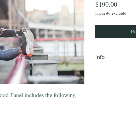
Precio
$190.00
Impuesto excluido
Re
Info
iHLTH will send y
email, within 24 
completion Mond
od Panel includes the following
PM EST to the em
checkout.