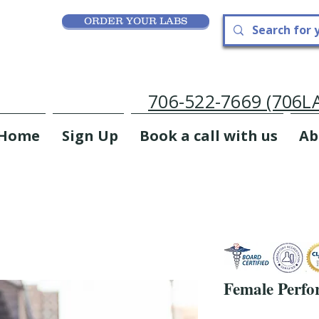
ORDER YOUR LABS
706-522-7669 (706
Home
Sign Up
Book a call with us
Ab
Female Perfo