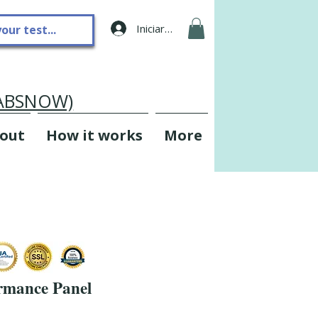
Iniciar sesión
LABSNOW)
out
How it works
More
rmance Panel