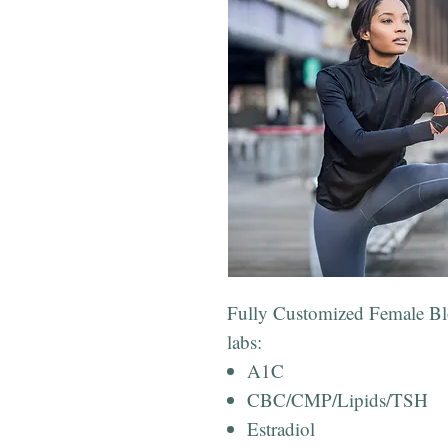
Fully Customized Female Blo
labs:
A1C
CBC/CMP/Lipids/TSH
Estradiol