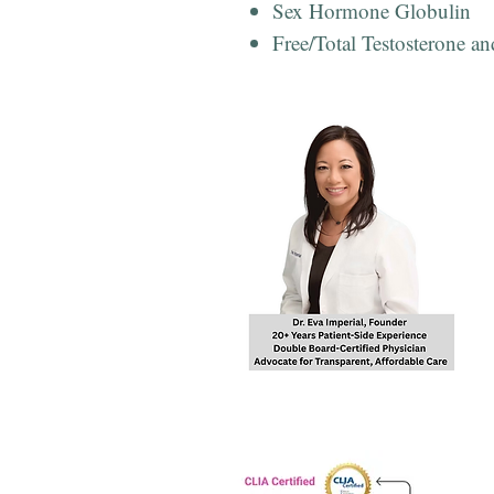
Sex Hormone Globulin
Free/Total Testosterone an