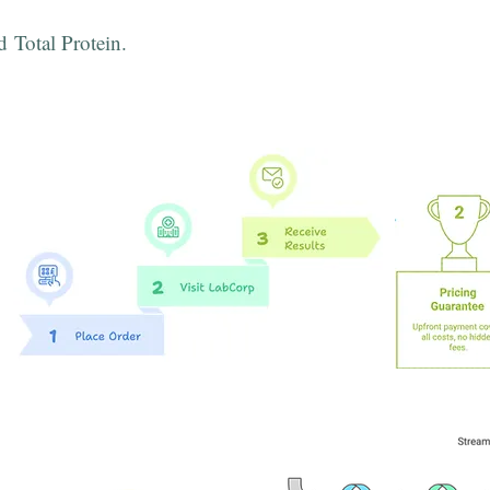
d Total Protein.