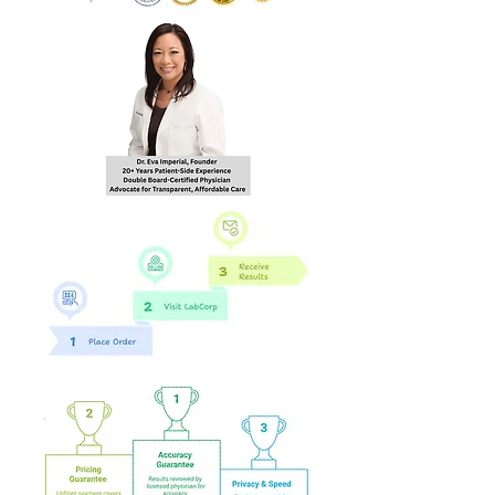
hours of order
completion Monday - Friday
8:30 AM - 4:30 PM EST to the
email you provide during
checkout.