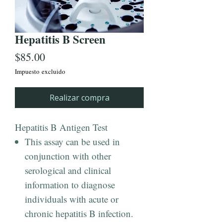
Hepatitis B Screen
Precio
$85.00
Impuesto excluido
Realizar compra
Hepatitis B Antigen Test
This assay can be used in
conjunction with other
serological and clinical
information to diagnose
individuals with acute or
chronic hepatitis B infection.