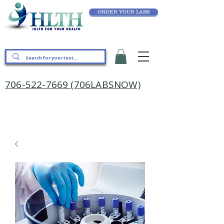
ORDER YOUR LABS
706-522-7669 (706LABSNOW)