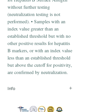
without further testing
(neutralization testing is not
performed). • Samples with an
index value greater than an
established threshold but with no
other positive results for hepatitis
B markers, or with an index value
less than an established threshold
but above the cutoff for positivity,
are confirmed by neutralization.
Info
iHLTH will send your lab order,
via secured email, within 24