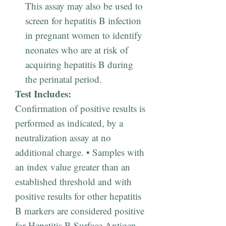
This assay may also be used to
screen for hepatitis B infection
in pregnant women to identify
neonates who are at risk of
acquiring hepatitis B during
the perinatal period.
Test Includes:
Confirmation of positive results is
performed as indicated, by a
neutralization assay at no
additional charge. • Samples with
an index value greater than an
established threshold and with
positive results for other hepatitis
B markers are considered positive
for Hepatitis B Surface Antigen