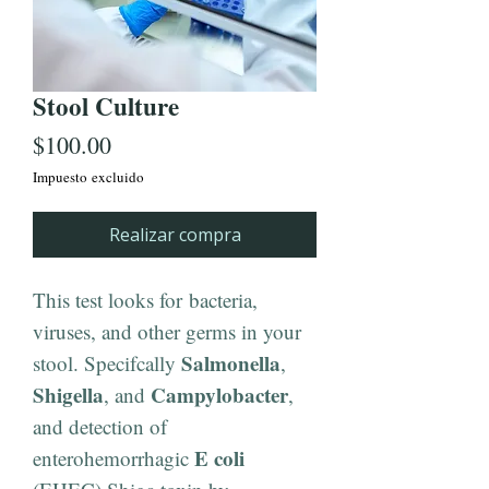
Stool Culture
Precio
$100.00
Impuesto excluido
Realizar compra
This test looks for bacteria,
viruses, and other germs in your
Salmonella
stool. Specifcally
,
Shigella
Campylobacter
, and
,
and detection of
E coli
enterohemorrhagic