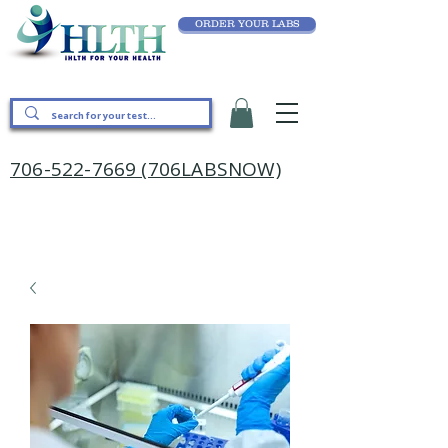
ORDER YOUR LABS
706-522-7669 (706LABSNOW)