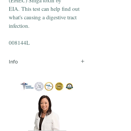
(EHEC) Shiga toxin by
EIA. This test can help find out
what's causing a digestive tract
infection.
008144L
Info
iHLTH will send your lab order,
via secured email, within 24
hours of order
completion Monday - Friday
8:30 AM - 4:30 PM EST to the
email you provide during
checkout.