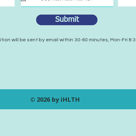
u
i
r
Submit
e
d
ition will be sent by email within 30-60 minutes, Mon-Fri 8:
© 2026 by iHLTH