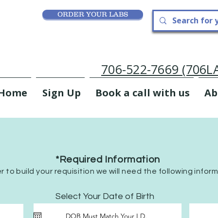
ORDER YOUR LABS
706-522-7669 (706
Home
Sign Up
Book a call with us
Ab
*Required Information
er to build your requisition we will need the following infor
r
Select Your Date of Birth
*
e
q