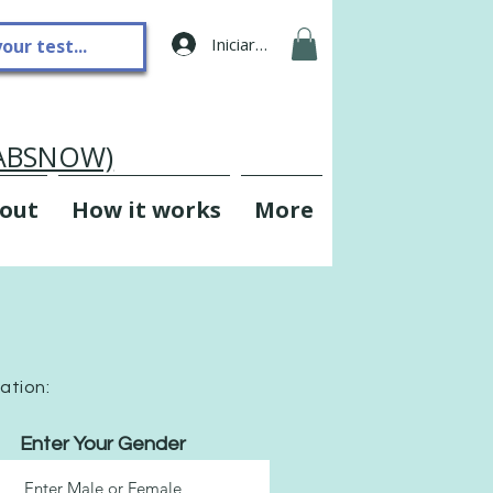
Iniciar sesión
LABSNOW)
out
How it works
More
mation:
Enter Your Gender