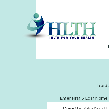
In ord
Enter First & Last Name