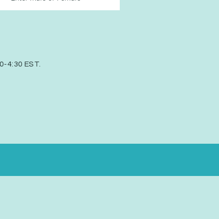
30-4:30 EST.